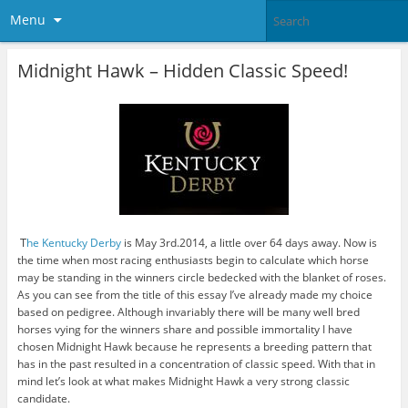
Menu
Midnight Hawk – Hidden Classic Speed!
T
he Kentucky Derby
is May 3rd.2014, a little over 64 days away. Now is
the time when most racing enthusiasts begin to calculate which horse
may be standing in the winners circle bedecked with the blanket of roses.
As you can see from the title of this essay I’ve already made my choice
based on pedigree. Although invariably there will be many well bred
horses vying for the winners share and possible immortality I have
chosen Midnight Hawk because he represents a breeding pattern that
has in the past resulted in a concentration of classic speed. With that in
mind let’s look at what makes Midnight Hawk a very strong classic
candidate.