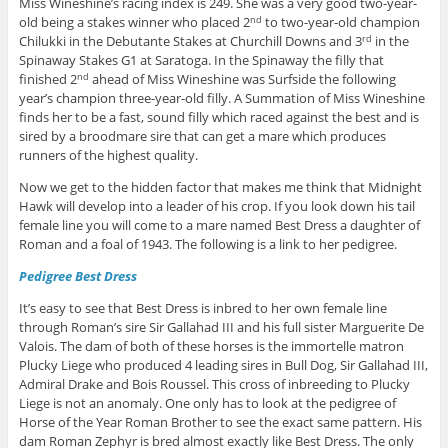
Miss Wineshine’s racing index is 249. She was a very good two-year-
old being a stakes winner who placed 2
to two-year-old champion
nd
Chilukki in the Debutante Stakes at Churchill Downs and 3
in the
rd
Spinaway Stakes G1 at Saratoga. In the Spinaway the filly that
finished 2
ahead of Miss Wineshine was Surfside the following
nd
year’s champion three-year-old filly. A Summation of Miss Wineshine
finds her to be a fast, sound filly which raced against the best and is
sired by a broodmare sire that can get a mare which produces
runners of the highest quality.
Now we get to the hidden factor that makes me think that Midnight
Hawk will develop into a leader of his crop. If you look down his tail
female line you will come to a mare named Best Dress a daughter of
Roman and a foal of 1943. The following is a link to her pedigree.
Pedigree Best Dress
It’s easy to see that Best Dress is inbred to her own female line
through Roman’s sire Sir Gallahad III and his full sister Marguerite De
Valois. The dam of both of these horses is the immortelle matron
Plucky Liege who produced 4 leading sires in Bull Dog, Sir Gallahad III,
Admiral Drake and Bois Roussel. This cross of inbreeding to Plucky
Liege is not an anomaly. One only has to look at the pedigree of
Horse of the Year Roman Brother to see the exact same pattern. His
dam Roman Zephyr is bred almost exactly like Best Dress. The only