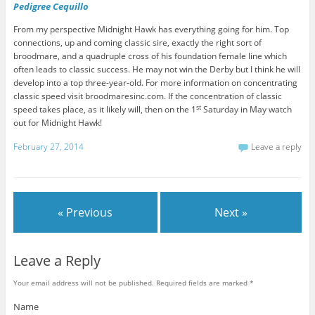
Pedigree Cequillo
From my perspective Midnight Hawk has everything going for him. Top
connections, up and coming classic sire, exactly the right sort of
broodmare, and a quadruple cross of his foundation female line which
often leads to classic success. He may not win the Derby but I think he will
develop into a top three-year-old. For more information on concentrating
classic speed visit broodmaresinc.com. If the concentration of classic
st
speed takes place, as it likely will, then on the 1
Saturday in May watch
out for Midnight Hawk!
February 27, 2014
Leave a reply
« Previous
Next »
Leave a Reply
Your email address will not be published. Required fields are marked
*
Name