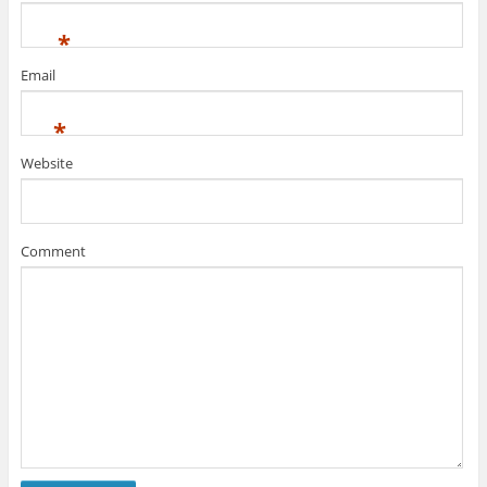
*
Email
*
Website
Comment