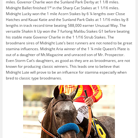
miles. Govenor Charlie won the Sunland Park Derby at 1 1/8 miles.
st
Midnight Ballet finished 1
in the Sharp Cat Stakes at 1 1/16 miles.
Midnight Lucky won the 1 mile Acorn Stakes by 6 ¼ lengths over Close
Hatches and Kauai Katie and the Sunland Park Oaks at 1 1/16 miles by 8
lengths in track record time beating 588,000 earner Unusual Way. The
versatile Shakin It Up won the 7 furlong Malibu Stakes G1 before beating
his stable mate Govenor Charlie in the 1 1/16 Strub Stakes. The
broodmare sires of Midnight Lute’s best runners are not noted to be great
stamina influences. Midnight Aria winner of the 1 ¼ mile Queen’s Plate is
out of a daughter of Mt.Magazine and unraced son of Mr. Prospector.
Even Storm Cat’s daughters, as good as they are as broodmares, are not
known for producing classic winners. This leads one to believe that
Midnight Lute will prove to be an influence for stamina especially when
bred to classic type broodmares.