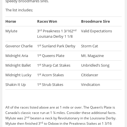
speedy broodmares sires.
The list includes;
Horse
Races Won
Broodmare Sire
Mylute
3
Preakness 1 3/162
Valid Expectations
rd
nd
Louisana Derby 1 1/8
Govenor Charlie
1
Sunland Park Derby
Storm Cat
st
Midnight Aria
1
Queens Plate
Mt. Magazine
st
Midnight Ballet
1
Sharp Cat Stakes
Unbridled’s Song
st
Midnight Lucky
1
Acorn Stakes
Citidancer
st
Shakin It Up
1
Strub Stakes
Vindication
st
All of the races listed above are at 1 mile or over. The Queen’s Plate is
Canada’s classic race run at 1 ¼ miles. Consider these additional facts.
nd
Mylute was 2
beaten a neck by Revolutionary in the Louisiana Derby.
rd
Mylute then finished 3
to Oxbow in the Preakness Stakes at 1 3/16