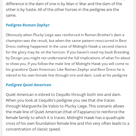
difference is the dam of one is by Man o’ War and the dam of the
other is by haste. All of the other horses in the pedigree are the
same.
edigree Roman Zephyr
P
Obviously when Plucky Liege was reinforced in Roman Brother’s dam a
champion was the result, but when the same pattern reoccurred in Best
Dress nothing happened. In the case of Midnight Hawk a second chance
for the glory may be on the horizon. If you haven’t read my book Breeding
by Design you might not understand the full implications of what I’m about
to show you. If you follow the male line of Midnight Hawk you will come to
his grandsire Quiet American. Like Roman Zephyr and Best Dress he is
inbred to his own female line through sire and dam. Look at his pedigree
Pedigree Quiet American
Quiet American is inbred to Cequillo through both sire and dam.
When you look at Cequillo’s pedigree you see that she traces
through Marguerite De Valois to Plucky Liege. This scenario allows
the male line of Quiet American (that of Fappiano) to reinforce the
female family to which it is traces. Midnight Hawk has a quadruple
cross of his own foundation female line and this very often leads to a
concentration of classic speed.