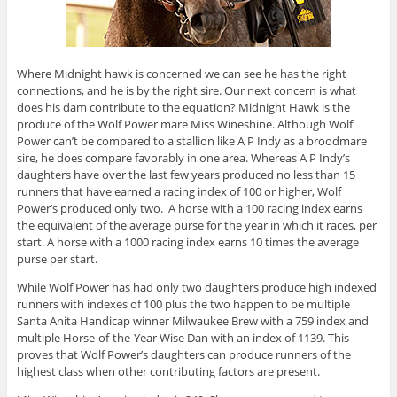
Where Midnight hawk is concerned we can see he has the right
connections, and he is by the right sire. Our next concern is what
does his dam contribute to the equation? Midnight Hawk is the
produce of the Wolf Power mare Miss Wineshine. Although Wolf
Power can’t be compared to a stallion like A P Indy as a broodmare
sire, he does compare favorably in one area. Whereas A P Indy’s
daughters have over the last few years produced no less than 15
runners that have earned a racing index of 100 or higher, Wolf
Power’s produced only two. A horse with a 100 racing index earns
the equivalent of the average purse for the year in which it races, per
start. A horse with a 1000 racing index earns 10 times the average
purse per start.
While Wolf Power has had only two daughters produce high indexed
runners with indexes of 100 plus the two happen to be multiple
Santa Anita Handicap winner Milwaukee Brew with a 759 index and
multiple Horse-of-the-Year Wise Dan with an index of 1139. This
proves that Wolf Power’s daughters can produce runners of the
highest class when other contributing factors are present.