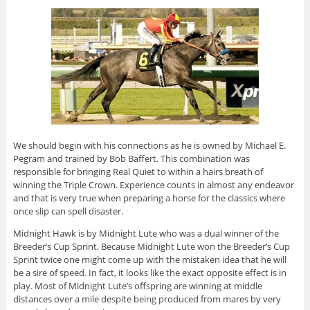
We should begin with his connections as he is owned by Michael E.
Pegram and trained by Bob Baffert. This combination was
responsible for bringing Real Quiet to within a hairs breath of
winning the Triple Crown. Experience counts in almost any endeavor
and that is very true when preparing a horse for the classics where
once slip can spell disaster.
Midnight Hawk is by Midnight Lute who was a dual winner of the
Breeder’s Cup Sprint. Because Midnight Lute won the Breeder’s Cup
Sprint twice one might come up with the mistaken idea that he will
be a sire of speed. In fact, it looks like the exact opposite effect is in
play. Most of Midnight Lute’s offspring are winning at middle
distances over a mile despite being produced from mares by very