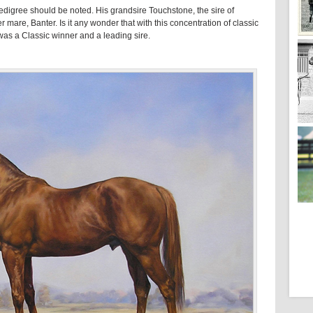
edigree should be noted. His grandsire Touchstone, the sire of
 mare, Banter. Is it any wonder that with this concentration of classic
was a Classic winner and a leading sire.