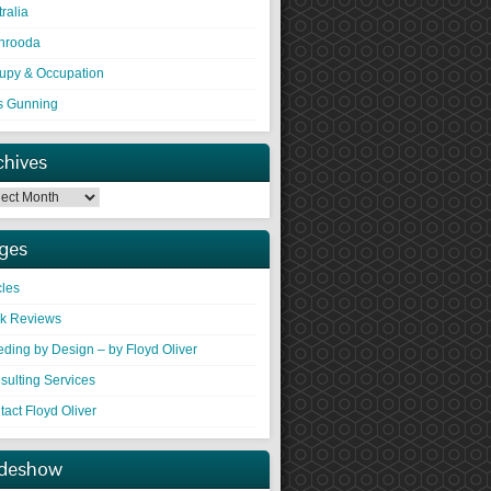
ralia
hrooda
upy & Occupation
s Gunning
chives
ges
cles
k Reviews
eding by Design – by Floyd Oliver
sulting Services
act Floyd Oliver
ideshow