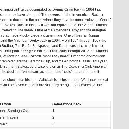
e most important races designated by Dennis Craig back in 1964 that
ter mares have changed. The powers that be in American Racing
aces to decline to the point where they have become irrelevant. One of
s Stakes. Back in his day it was our equivalent of the 2,000 Guineas
s irrelevant. The same is true of the American Derby and the Arlington
ses that made Plucky Liege a cluster mare. One of them is Roman
 and the American Derby back in 1964. From 1964 through 1967 the
 Brother, Tom Rolfe, Buckpasser, and Damascus all of which were
s Champion three-year-old colt. From 2009 through 2012 the winners
, Willcox Inn, and Cozzetti. Need I say more? Other major American
 removed are the Saratoga Cup, and the Arlington Classic. This year
filly Belmont Stakes, otherwise known as The Coaching Club American
t the decline of American racing and the “fools” that are behind it.
ave shown that his dam Mahubah is a cluster mare. We’ll now look at
ry Gold achieved cluster mare status by being the ancestress of the
es won
Generations back
ont, Saratoga Cup
1
ers, Travers
2
 twice
3