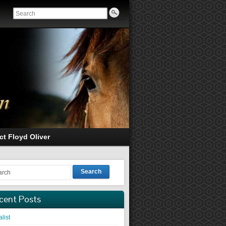
ct Floyd Oliver
Search
cent Posts
list