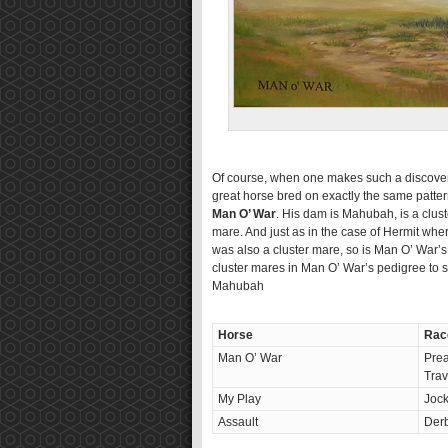
Of course, when one makes such a discovery 
great horse bred on exactly the same pattern
Man O’ War
. His dam is Mahubah, is a clust
mare. And just as in the case of Hermit wh
was also a cluster mare, so is Man O’ War’s 
cluster mares in Man O’ War’s pedigree to se
Mahubah
Horse
Rac
Man O’ War
Prea
Trav
My Play
Joc
Assault
Derb