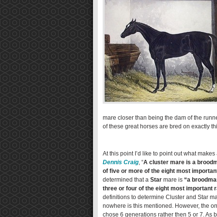
mare closer than being the dam of the runner
of these great horses are bred on exactly thi
At this point I’d like to point out what make
Dennis Craig
, “
A cluster mare is a brood
of five or more of the eight most importan
determined that a
Star
mare is
“a broodmar
three or four of the eight most important 
definitions to determine Cluster and Star ma
nowhere is this mentioned. However, the only
chose 6 generations rather then 5 or 7. As b