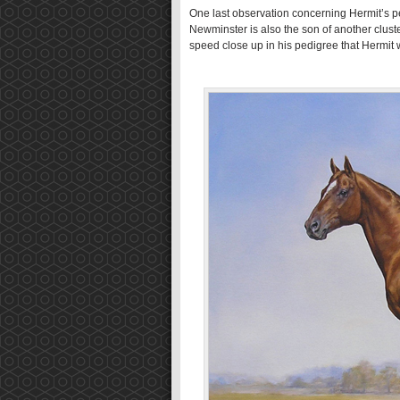
One last observation concerning Hermit’s p
Newminster is also the son of another cluster
speed close up in his pedigree that Hermit 