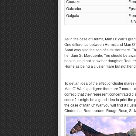
Coaraze
Fren
Galcador
Eps
Galgala
Fren
Fair
As in the case of Hermit, Man O’ War’s grand
One difference between Hermit and Man O’ 
Sand was also the son of a cluster mare. 
her dam St. Marguerite. You should be awar
book but did not show her daughter Roqueb
Horne as being a cluster mare but not her 
To get an idea of the effect of cluster mares
Man O’ War’s pedigree there are 7 mares, and
correct (that they represent concentrated 
sense? It might be a good idea to print the 
the case of Man O’ War you will find 8 clust
Cinderella, Roquebrune, Rouge Rose, St. Ma