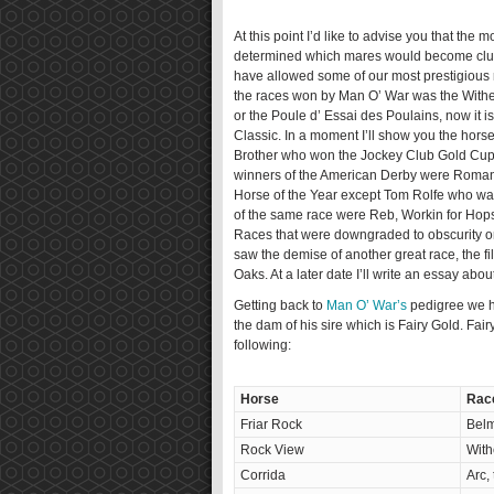
At this point I’d like to advise you that th
determined which mares would become clus
have allowed some of our most prestigious r
the races won by Man O’ War was the Wither
or the Poule d’ Essai des Poulains, now it i
Classic. In a moment I’ll show you the hor
Brother who won the Jockey Club Gold Cup
winners of the American Derby were Roman
Horse of the Year except Tom Rolfe who wa
of the same race were Reb, Workin for Hops
Races that were downgraded to obscurity or
saw the demise of another great race, the 
Oaks. At a later date I’ll write an essay abou
Getting back to
Man O’ War’s
pedigree we h
the dam of his sire which is Fairy Gold. Fai
following:
Horse
Rac
Friar Rock
Belm
Rock View
With
Corrida
Arc,