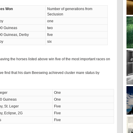
es Won
Number of generations from
Seclusion
by
one
00 Guineas
two
00 Guineas, Derby
five
by
six
aving the horses listed above win five of the most important races on
e find that his dam Beeswing achieved cluster mare status by
Leger
One
00 Guineas
One
y, St. Leger
Five
y, Eclipse, 2G
Five
s
Five