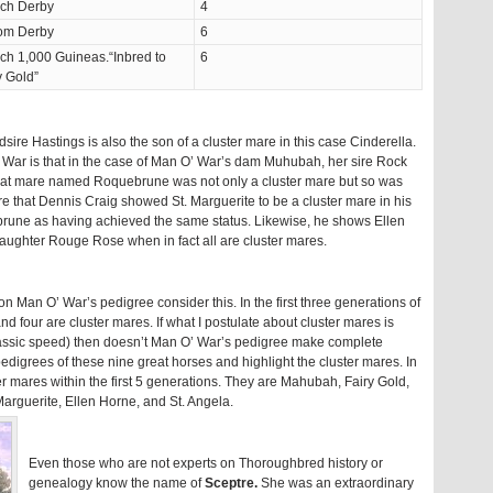
ch Derby
4
om Derby
6
ch 1,000 Guineas.“Inbred to
6
y Gold”
sire Hastings is also the son of a cluster mare in this case Cinderella.
War is that in the case of Man O’ War’s dam Muhubah, her sire Rock
That mare named Roquebrune was not only a cluster mare but so was
e that Dennis Craig showed St. Marguerite to be a cluster mare in his
rune as having achieved the same status. Likewise, he shows Ellen
daughter Rouge Rose when in fact all are cluster mares.
 on Man O’ War’s pedigree consider this. In the first three generations of
 four are cluster mares. If what I postulate about cluster mares is
classic speed) then doesn’t Man O’ War’s pedigree make complete
pedigrees of these nine great horses and highlight the cluster mares. In
er mares within the first 5 generations. They are Mahubah, Fairy Gold,
rguerite, Ellen Horne, and St. Angela.
Even those who are not experts on Thoroughbred history or
genealogy know the name of
Sceptre.
She was an extraordinary