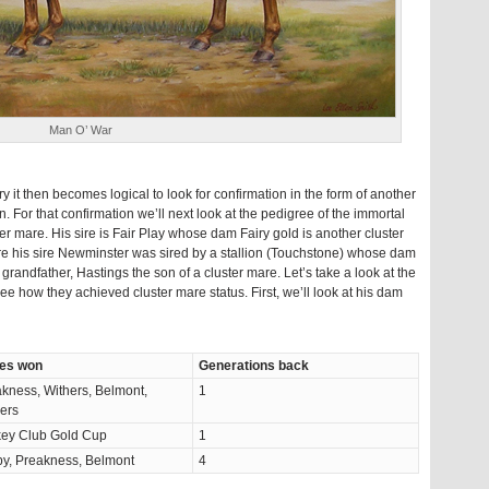
Man O’ War
it then becomes logical to look for confirmation in the form of another
. For that confirmation we’ll next look at the pedigree of the immortal
er mare. His sire is Fair Play whose dam Fairy gold is another cluster
ere his sire Newminster was sired by a stallion (Touchstone) whose dam
grandfather, Hastings the son of a cluster mare. Let’s take a look at the
e how they achieved cluster mare status. First, we’ll look at his dam
es won
Generations back
kness, Withers, Belmont,
1
ers
key Club Gold Cup
1
y, Preakness, Belmont
4