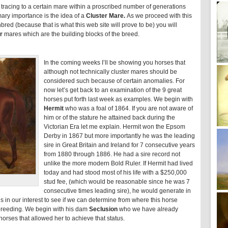
tracing to a certain mare within a proscribed number of generations
imary importance is the idea of a
Cluster Mare.
As we proceed with this
red (because that is what this web site will prove to be) you will
r
mares which are the building blocks of the breed.
In the coming weeks I’ll be showing you horses that
although not technically cluster mares should be
considered such because of certain anomalies. For
now let’s get back to an examination of the 9 great
horses put forth last week as examples. We begin with
Hermit
who was a foal of 1864. If you are not aware of
him or of the stature he attained back during the
Victorian Era let me explain. Hermit won the Epsom
Derby in 1867 but more importantly he was the leading
sire in Great Britain and Ireland for 7 consecutive years
from 1880 through 1886. He had a sire record not
unlike the more modern Bold Ruler. If Hermit had lived
today and had stood most of his life with a $250,000
stud fee, (which would be reasonable since he was 7
consecutive times leading sire), he would generate in
t is in our interest to see if we can determine from where this horse
d breeding. We begin with his dam
Seclusion
who we have already
orses that allowed her to achieve that status.