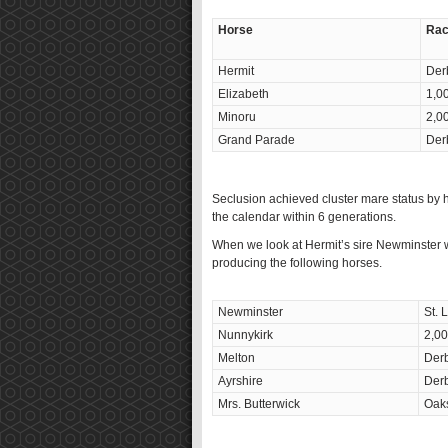
Horse
Rac
Hermit
Der
Elizabeth
1,0
Minoru
2,0
Grand Parade
Der
Seclusion achieved cluster mare status by h
the calendar within 6 generations.
When we look at Hermit’s sire Newminster w
producing the following horses.
Newminster
St. 
Nunnykirk
2,0
Melton
Derb
Ayrshire
Derb
Mrs. Butterwick
Oak