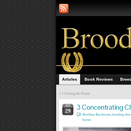
Articles
Book Reviews
Breed
«
2 Solving the Puzzle
3 Concentrating C
AUG
29
Breeding Racehorses
,
breeding tho
horses