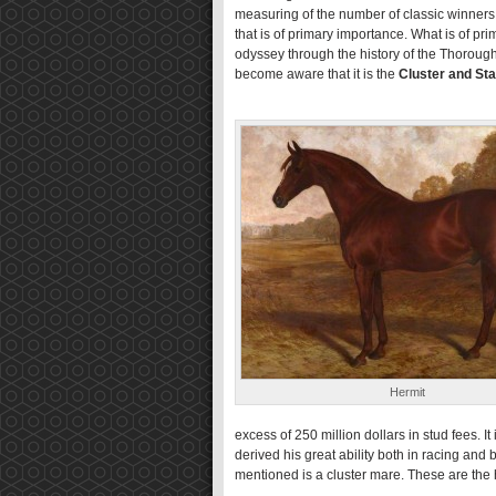
measuring of the number of classic winners 
that is of primary importance. What is of pr
odyssey through the history of the Thoroughb
become aware that it is the
Cluster and Sta
Hermit
excess of 250 million dollars in stud fees. I
derived his great ability both in racing an
mentioned is a cluster mare. These are the h