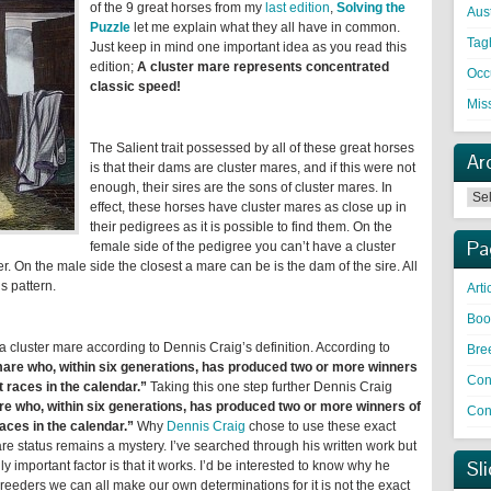
of the 9 great horses from my
last edition
,
Solving the
Aust
Puzzle
let me explain what they all have in common.
Tag
Just keep in mind one important idea as you read this
edition;
A cluster mare represents concentrated
Occ
classic speed!
Mis
The Salient trait possessed by all of these great horses
Ar
is that their dams are cluster mares, and if this were not
enough, their sires are the sons of cluster mares. In
effect, these horses have cluster mares as close up in
their pedigrees as it is possible to find them. On the
Pa
female side of the pedigree you can’t have a cluster
. On the male side the closest a mare can be is the dam of the sire. All
s pattern.
Arti
Boo
s a cluster mare according to Dennis Craig’s definition. According to
Bre
mare who, within six generations, has produced two or more winners
Con
t races in the calendar.”
Taking this one step further Dennis Craig
e who, within six generations, has produced two or more winners of
Cont
races in the calendar.”
Why
Dennis Craig
chose to use these exact
re status remains a mystery. I’ve searched through his written work but
Sl
 important factor is that it works. I’d be interested to know why he
reeders we can all make our own determinations for it is not the exact