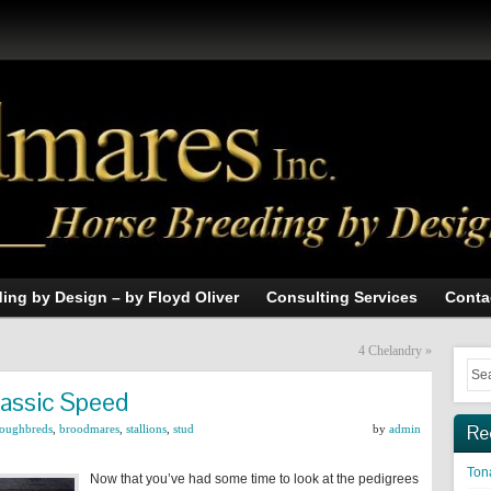
ing by Design – by Floyd Oliver
Consulting Services
Conta
4 Chelandry
»
lassic Speed
Re
roughbreds
,
broodmares
,
stallions
,
stud
by
admin
Tona
Now that you’ve had some time to look at the pedigrees