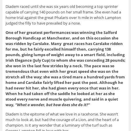
Diadem raced until she was six years old becoming a top sprinter
capable of carrying 140 pounds on her small frame. She even had a
home trial against the great Phalaris over ½ mile in which Lampton
judged the filly to have prevailed by a nose.
One of her greatest performances was winning the Salford
Borough Handicap at Manchester, and on this occasion she
was ridden by Carslake. Many great races has Carslake ridden
for me, but he fairly excelled himself then, carrying 138
pounds, giving lumps of weight away to a smart field, including
Irish Elegance (July Cup) to whom she was conceding 28 pounds;
she won in the last few strides by a neck. The pace was so
tremendous that even with her great speed she was on the
stretch all the way; she was a tired mare a hundred yards from
home and Carslake fairly lifted her past the post. Although he
had never hit her, she had given every once that was in her.
When he had taken off the saddle he looked at her as she
stood every nerve and muscle quivering, and said in a quiet
way,
“What a wonder, but how does she do it?”
Diadem is the epitome of what we love in a racehorse. She wasn’t
much to look at, but had the courage of a Lion, and the heart of a
champion. Is it any wonder that a luminary of the turf such as
George Lampton fell in love with her.