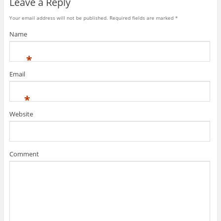
Leave a Reply
Your email address will not be published. Required fields are marked
*
Name
*
Email
*
Website
Comment