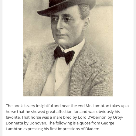
The book is very insightful and near the end Mr. Lambton takes up a
horse that he showed great affection for, and was obviously his
favorite. That horse was a mare bred by Lord D’Abernon by Orby-
Donnetta by Donovan. The following is a quote from George
Lambton expressing his first impressions of Diadem.