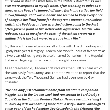
amiss and wished she were back in the stable. I don’t think I was
ever more surprised in my life when, after standing as quiet as a
sheep at the Post, she jumped off like a flash and settled her field
in two furlongs. That was Diadem; she seemed to keep every once
of energy in her little frame for the supreme moment. Her listless
walk in the Paddock and her wretched action going to the Post
often got us a point or two better odds against her. Martin, who
rode her, said to me after the race, “If the others are worth a
shilling this is the best mare I ever rode in my life.”
So, this was the mare Lambton fell in love with. The diminutive, and
lightly built, yet still mighty Diadem. She won four out of five starts as
a two-year-old losing only to a colt named Dansellon in the Hopeful
Stakes while giving him a nine pound weight concession.
As a three-year-old, Diadem’s first race was the 1,000 Guineas which
she won easily from Sunny Jane. Lambton went on to report that the
same week the Two Thousand Guineas had been won by Gay
Crusader.
“He had only just scrambled home from his stable companion,
Magpie, and in the Craven week had run second to Lord Derby’s
Coq d’Or in the Column Produce Stakes. He was certainly giving 9
lb. but Coq d’Or was nothing more than a useful horse, although as
a two-year-old he had beaten Gay Crusader in the Criterion (the