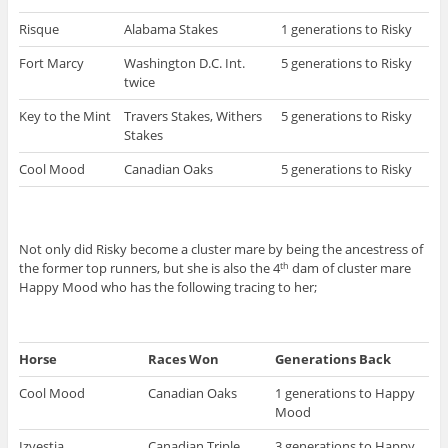
Risque
Alabama Stakes
1 generations to Risky
Fort Marcy
Washington D.C. Int.
5 generations to Risky
twice
Key to the Mint
Travers Stakes, Withers
5 generations to Risky
Stakes
Cool Mood
Canadian Oaks
5 generations to Risky
Not only did Risky become a cluster mare by being the ancestress of
the former top runners, but she is also the 4
dam of cluster mare
th
Happy Mood who has the following tracing to her;
Horse
Races Won
Generations Back
Cool Mood
Canadian Oaks
1 generations to Happy
Mood
Izvestia
Canadian Triple
3 generations to Happy