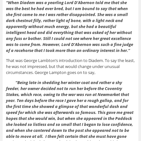
“When Diadem was a yearling Lord D’Abernon told me that she
was the best he had ever bred, but I am bound to say that when
she first came to me I was rather disappointed. She was a small
dark chestnut filly, rather light of bone, with a light neck and
apparently without much energy, but she had a beautiful
intelligent head and did everything that was asked of her without
any fuss or bother. Still I could not see where her great excellence
was to come from. However, Lord D’Abernon was such a fine judge
of a racehorse that I took more than an ordinary interest in her.”
That was George Lambton’s introduction to Diadem. To say the least,
he was not impressed, but that would change under unusual
circumstances. George Lampton goes on to say,
“Being late in shedding her winter coat and rather a shy
feeder, her owner decided not to run her before the Coventry
Stakes, which race, owing to the war was run at Newmarket that
year. Ten days before the race I gave her a rough gallop, and for
the first time she showed a glimpse of that wonderful dash and
speed for which she was afterwards so famous. This gave me great
hopes that she would win, but when she appeared in the Paddock
she looked so listless and so small that I began to lose confidence,
and when she cantered down to the post she appeared not to be
able to move at all. I then felt certain that she must have gone