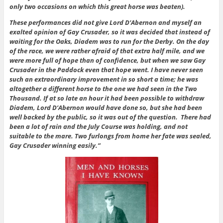
only two occasions on which this great horse was beaten).
These performances did not give Lord D’Abernon and myself an
exalted opinion of Gay Crusader, so it was decided that instead of
waiting for the Oaks, Diadem was to run for the Derby. On the day
of the race, we were rather afraid of that extra half mile, and we
were more full of hope than of confidence, but when we saw Gay
Crusader in the Paddock even that hope went. I have never seen
such an extraordinary improvement in so short a time; he was
altogether a different horse to the one we had seen in the Two
Thousand. If at so late an hour it had been possible to withdraw
Diadem, Lord D’Abernon would have done so, but she had been
well backed by the public, so it was out of the question. There had
been a lot of rain and the July Course was holding, and not
suitable to the mare. Two furlongs from home her fate was sealed,
Gay Crusader winning easily.”