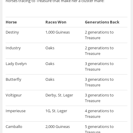
horses tracing to Treasure that make her a cluster mare:
Horse
Races Won
Generations Back
Destiny
1,000 Guineas
2 generations to
Treasure
Industry
Oaks
2 generations to
Treasure
Lady Evelyn
Oaks
3 generations to
Treasure
Butterfly
Oaks
3 generations to
Treasure
Voltigeur
Derby, St. Leger
3 generations to
Treasure
Imperieuse
1G, St. Leger
4 generations to
Treasure
Camballo
2,000 Guineas
5 generations to
Treasure