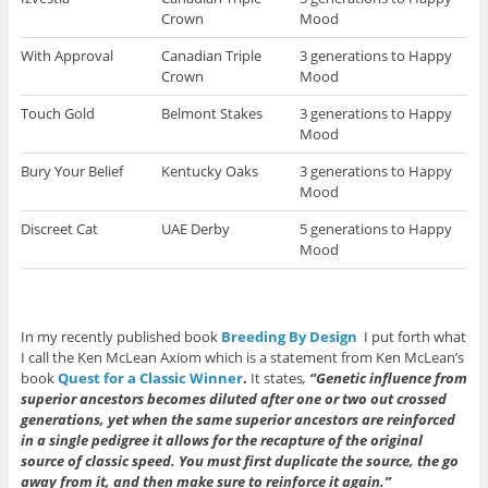
Crown
Mood
With Approval
Canadian Triple
3 generations to Happy
Crown
Mood
Touch Gold
Belmont Stakes
3 generations to Happy
Mood
Bury Your Belief
Kentucky Oaks
3 generations to Happy
Mood
Discreet Cat
UAE Derby
5 generations to Happy
Mood
In my recently published book
Breeding By Design
I put forth what
I call the Ken McLean Axiom which is a statement from Ken McLean’s
book
Quest for a Classic Winner
.
It states
,
“Genetic influence from
superior ancestors becomes diluted after one or two out crossed
generations, yet when the same superior ancestors are reinforced
in a single pedigree it allows for the recapture of the original
source of classic speed. You must first duplicate the source, the go
away from it, and then make sure to reinforce it again.”