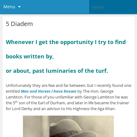
Menu
5 Diadem
Whenever I get the opportunity I try to find
books written by,
or about, past luminaries of the turf.
Unfortunately they are few and far between, but I recently found one
entitled
Men and Horses I have Known
by The Hon. George
Lambton. For those of you unfamiliar with George Lambton he was
the 5
son of the Earl of Durham, and later in life became the trainer
th
for Lord Derby and an advisor to His Highness the Aga Khan.