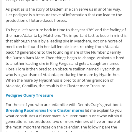
As great as is the story of Diadem she can serve us in another way.
Her pedigree is a treasure trove of information that can lead to the
production of future classic horses.
To begin let’s venture back in time to the year 1769 and the foaling of
the mare Atalanta by Matchem. The important fact to keep in mind is
that although she is by a leading sire in Matchem, not one horse of
merit can be found in her tail female line stretching from Atalanta
back 10 generations to the founding mare of the Number 2 Family
the Burton Barb Mare. Then things begin to change. Atalanta is bred
to another leading sire in King Fergus and gets a daughter named
Flora. Flora is then bred to an obscure stallion named Hyacinthus
who is a grandson of Atalanta producing the mare by Hyacinthus.
When the mare by Hyacinthus is bred to another grandson of
Atalanta, Camillus, the result is the Cluster mare Treasure.
Pedigree Query Treasure
For those of you who are unfamiliar with Dennis Craig’s great book
Breeding Racehorses from Cluster mares
let me explain to you
what constitutes a cluster mare. A cluster mare is one who within 6
generations has produced two or more winners of five or more of
the most important races on the calendar. The following are the