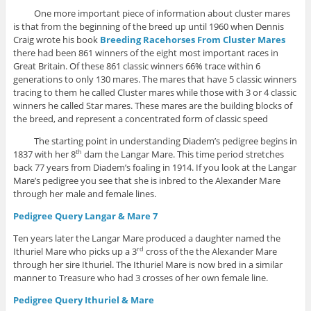
One more important piece of information about cluster mares
is that from the beginning of the breed up until 1960 when Dennis
Craig wrote his book
Breeding Racehorses From Cluster Mares
there had been 861 winners of the eight most important races in
Great Britain. Of these 861 classic winners 66% trace within 6
generations to only 130 mares. The mares that have 5 classic winners
tracing to them he called Cluster mares while those with 3 or 4 classic
winners he called Star mares. These mares are the building blocks of
the breed, and represent a concentrated form of classic speed
The starting point in understanding Diadem’s pedigree begins in
1837 with her 8
dam the Langar Mare. This time period stretches
th
back 77 years from Diadem’s foaling in 1914. If you look at the Langar
Mare’s pedigree you see that she is inbred to the Alexander Mare
through her male and female lines.
Pedigree Query Langar & Mare 7
Ten years later the Langar Mare produced a daughter named the
Ithuriel Mare who picks up a 3
cross of the the Alexander Mare
rd
through her sire Ithuriel. The Ithuriel Mare is now bred in a similar
manner to Treasure who had 3 crosses of her own female line.
Pedigree Query Ithuriel & Mare