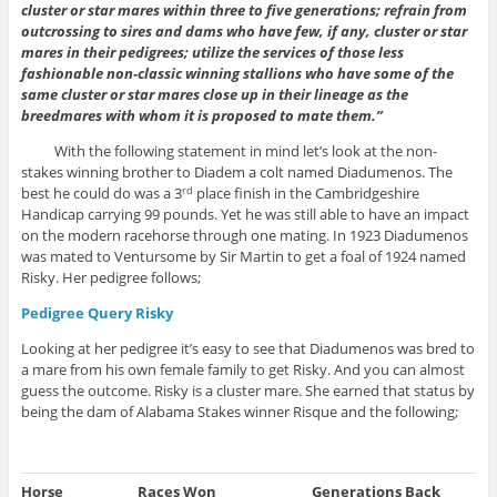
cluster or star mares within three to five generations; refrain from
outcrossing to sires and dams who have few, if any, cluster or star
mares in their pedigrees; utilize the services of those less
fashionable non-classic winning stallions who have some of the
same cluster or star mares close up in their lineage as the
breedmares with whom it is proposed to mate them.”
With the following statement in mind let’s look at the non-
stakes winning brother to Diadem a colt named Diadumenos. The
best he could do was a 3
place finish in the Cambridgeshire
rd
Handicap carrying 99 pounds. Yet he was still able to have an impact
on the modern racehorse through one mating. In 1923 Diadumenos
was mated to Ventursome by Sir Martin to get a foal of 1924 named
Risky. Her pedigree follows;
Pedigree Query Risky
Looking at her pedigree it’s easy to see that Diadumenos was bred to
a mare from his own female family to get Risky. And you can almost
guess the outcome. Risky is a cluster mare. She earned that status by
being the dam of Alabama Stakes winner Risque and the following;
Horse
Races Won
Generations Back