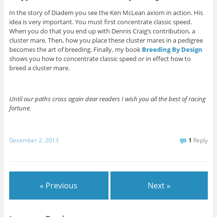
In the story of Diadem you see the Ken McLean axiom in action. His
idea is very important. You must first concentrate classic speed.
When you do that you end up with Dennis Craig’s contribution, a
cluster mare. Then, how you place these cluster mares in a pedigree
becomes the art of breeding. Finally, my book
Breeding By Design
shows you how to concentrate classic speed or in effect how to
breed a cluster mare.
Until our paths cross again dear readers I wish you all the best of racing
fortune.
December 2, 2013
1
Reply
« Previous
Next »