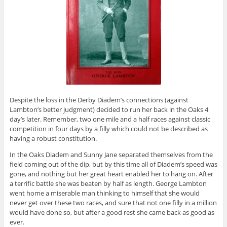
Despite the loss in the Derby Diadem’s connections (against
Lambton’s better judgment)
decided to run her back in the Oaks 4
day’s later. Remember, two one mile and a half races against classic
competition in four days by a filly which could not be described as
having a robust constitution.
In the Oaks Diadem and Sunny Jane separated themselves from the
field coming out of the dip, but by this time all of Diadem’s speed was
gone, and nothing but her great heart enabled her to hang on. After
a terrific battle she was beaten by half as length. George Lambton
went home a miserable man thinking to himself that she would
never get over these two races, and sure that not one filly in a million
would have done so, but after a good rest she came back as good as
ever.