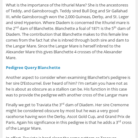
What is the importance of the Ithuriel Mare? She is the ancestoress
of Teddy, and Gainsborough. Teddy sired Bull Dog and Sir Gallahad
III, while Gainsborough won the 2,000 Guineas, Derby, and St. Leger
and sired Hyperion. Where Diadem is concerned the Ithuriel mare is
the 2
dam of Blanchette. Blanchette a foal of 1871 is the 5
dam of
nd
th
Diadem. The contribution that Blanchette makes to this female line
comes from the fact hat she is inbred through both sire and dam to
the Langar Mare. Since the Langar Mare is herself inbred to the
Alexander Mare this gives Blanchette 4 crosses of the Alexander
Mare.
Pedigree Query Blanchette
Another aspect to consider when examining Blanchette’s pedigree is
her sire D’Estournel. Ever heard of him? I’m certain you have not as
he is about as obscure as a stallion can be. His function in this case
was to provide the pedigree with another cross of the Langar mare
Finally we get to Traviata the 3
dam of Diadem. Her sire Cremorne
rd
might be considered obscure by most but he was a very good
racehorse having won the Derby, Ascot Gold Cup, and Grand Prix de
Paris. Again his significance in this pedigree is that he adds a 3
cross
rd
of the Langar Mare.
In effect, Traviata is bred along the same pattern as Treasure