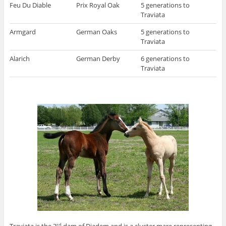
Feu Du Diable
Prix Royal Oak
5 generations to
Traviata
Armgard
German Oaks
5 generations to
Traviata
Alarich
German Derby
6 generations to
Traviata
rd