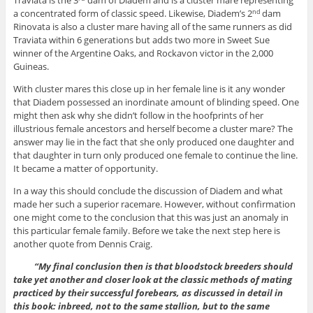
Traviata is the 3
dam of Diadem and is a cluster mare representing
a concentrated form of classic speed. Likewise, Diadem’s 2
dam
nd
Rinovata is also a cluster mare having all of the same runners as did
Traviata within 6 generations but adds two more in Sweet Sue
winner of the Argentine Oaks, and Rockavon victor in the 2,000
Guineas.
With cluster mares this close up in her female line is it any wonder
that Diadem possessed an inordinate amount of blinding speed. One
might then ask why she didn’t follow in the hoofprints of her
illustrious female ancestors and herself become a cluster mare? The
answer may lie in the fact that she only produced one daughter and
that daughter in turn only produced one female to continue the line.
It became a matter of opportunity.
In a way this should conclude the discussion of Diadem and what
made her such a superior racemare. However, without confirmation
one might come to the conclusion that this was just an anomaly in
this particular female family. Before we take the next step here is
another quote from Dennis Craig.
“My final conclusion then is that bloodstock breeders should
take yet another and closer look at the classic methods of mating
practiced by their successful forebears, as discussed in detail in
this book: inbreed, not to the same stallion, but to the same