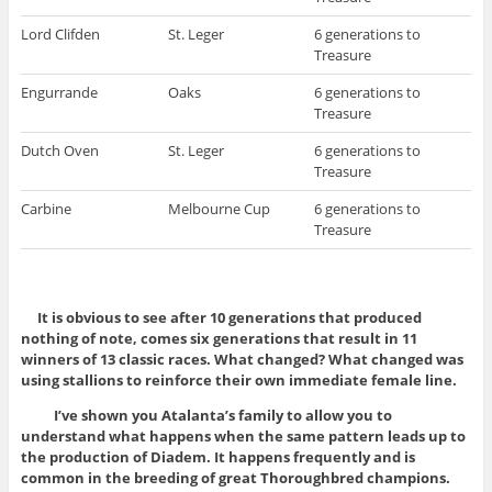
Lord Clifden
St. Leger
6 generations to
Treasure
Engurrande
Oaks
6 generations to
Treasure
Dutch Oven
St. Leger
6 generations to
Treasure
Carbine
Melbourne Cup
6 generations to
Treasure
It is obvious to see after 10 generations that produced
nothing of note, comes six generations that result in 11
winners of 13 classic races. What changed? What changed was
using stallions to reinforce their own immediate female line.
I’ve shown you Atalanta’s family to allow you to
understand what happens when the same pattern leads up to
the production of Diadem. It happens frequently and is
common in the breeding of great Thoroughbred champions.