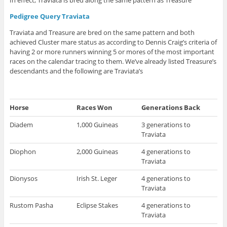
Pedigree Query Traviata
Traviata and Treasure are bred on the same pattern and both
achieved Cluster mare status as according to Dennis Craig’s criteria of
having 2 or more runners winning 5 or mores of the most important
races on the calendar tracing to them. We’ve already listed Treasure’s
descendants and the following are Traviata’s
Horse
Races Won
Generations Back
Diadem
1,000 Guineas
3 generations to
Traviata
Diophon
2,000 Guineas
4 generations to
Traviata
Dionysos
Irish St. Leger
4 generations to
Traviata
Rustom Pasha
Eclipse Stakes
4 generations to
Traviata